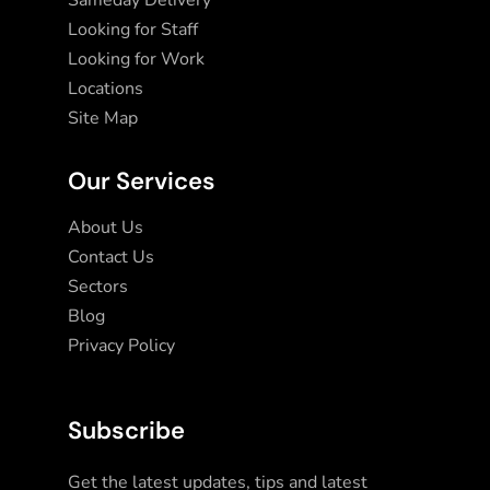
Sameday Delivery
Looking for Staff
Looking for Work
Locations
Site Map
Our Services
About Us
Contact Us
Sectors
Blog
Privacy Policy
Subscribe
Get the latest updates, tips and latest