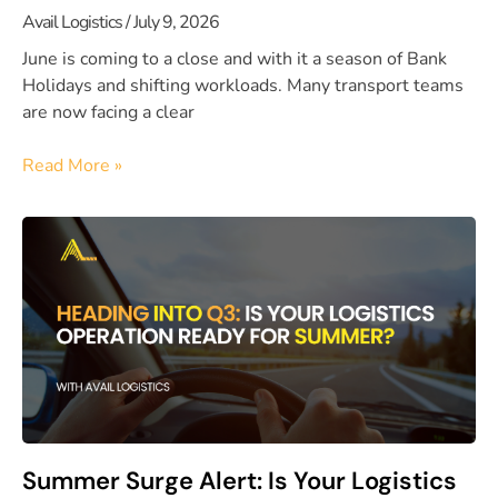
Avail Logistics
July 9, 2026
June is coming to a close and with it a season of Bank
Holidays and shifting workloads. Many transport teams
are now facing a clear
Read More »
Summer Surge Alert: Is Your Logistics