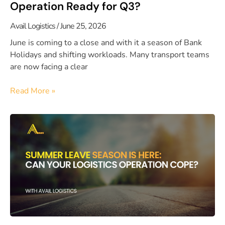
Operation Ready for Q3?
Avail Logistics
June 25, 2026
June is coming to a close and with it a season of Bank
Holidays and shifting workloads. Many transport teams
are now facing a clear
Read More »