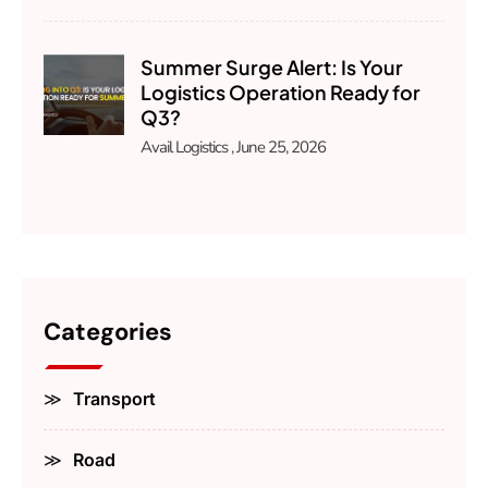
Summer Surge Alert: Is Your
Logistics Operation Ready for
Q3?
Avail Logistics
June 25, 2026
Categories
Transport
Road