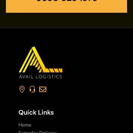
Quick Links
Home