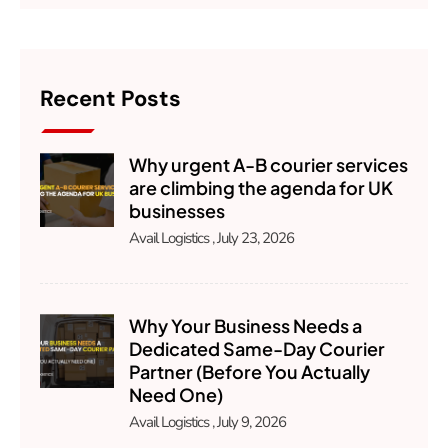
Recent Posts
Why urgent A-B courier services
are climbing the agenda for UK
businesses
Avail Logistics
July 23, 2026
Why Your Business Needs a
Dedicated Same-Day Courier
Partner (Before You Actually
Need One)
Avail Logistics
July 9, 2026