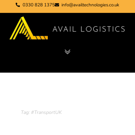
0330 828 1375
info@availtechnologies.co.uk
Tag: #TransportUK
Home
Tag: #TransportUK