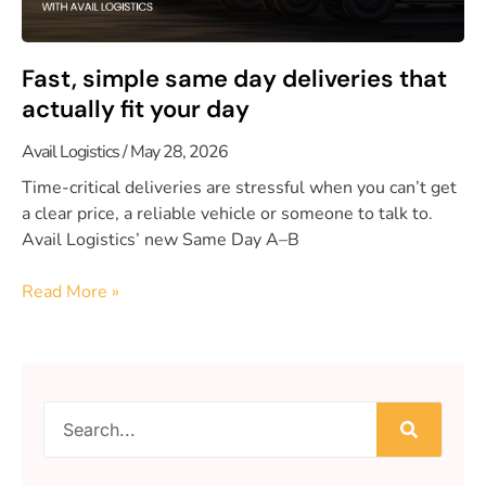
Fast, simple same day deliveries that
actually fit your day
Avail Logistics
May 28, 2026
Time-critical deliveries are stressful when you can’t get
a clear price, a reliable vehicle or someone to talk to.
Avail Logistics’ new Same Day A–B
Read More »