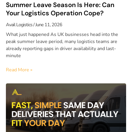
Summer Leave Season Is Here: Can
Your Logistics Operation Cope?
Avail Logistics
June 11, 2026
What just happened As UK businesses head into the
peak summer leave period, many logistics teams are
already reporting gaps in driver availability and last-
minute
Read More »