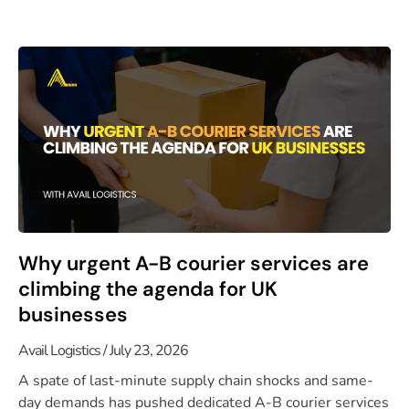
Why urgent A-B courier services are
climbing the agenda for UK
businesses
Avail Logistics
July 23, 2026
A spate of last-minute supply chain shocks and same-
day demands has pushed dedicated A-B courier services