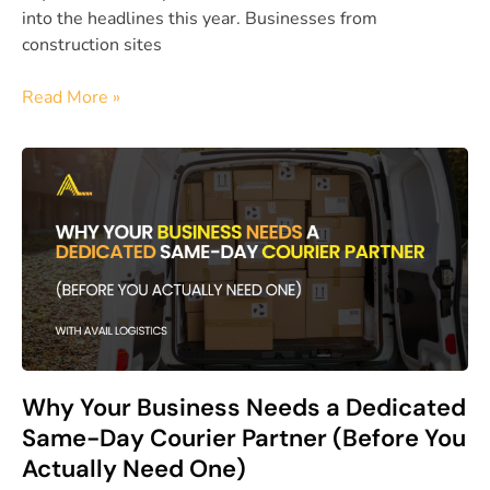
into the headlines this year. Businesses from
construction sites
Read More »
Why Your Business Needs a Dedicated
Same-Day Courier Partner (Before You
Actually Need One)