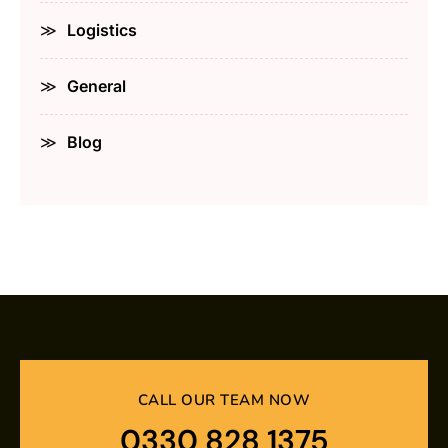
Logistics
General
Blog
CALL OUR TEAM NOW
0330 828 1375