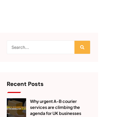
Recent Posts
Why urgent A-B courier
services are climbing the
agenda for UK businesses