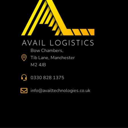
Bow Chambers,
Tib Lane, Manchester
M2 4JB
0330 828 1375
info@availtechnologies.co.uk