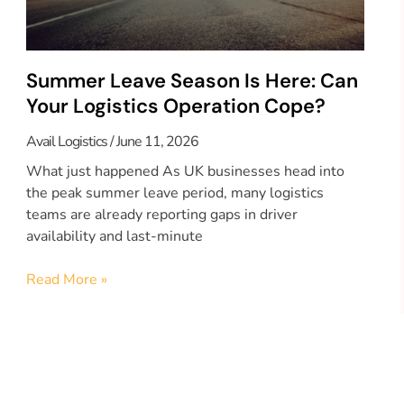
Summer Leave Season Is Here: Can
Your Logistics Operation Cope?
Avail Logistics
June 11, 2026
What just happened As UK businesses head into
the peak summer leave period, many logistics
teams are already reporting gaps in driver
availability and last-minute
Read More »