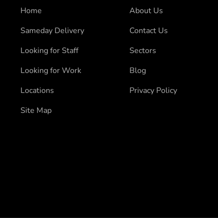
Home
About Us
Sameday Delivery
Contact Us
Looking for Staff
Sectors
Looking for Work
Blog
Locations
Privacy Policy
Site Map