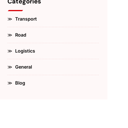
Categories
Transport
Road
Logistics
General
Blog