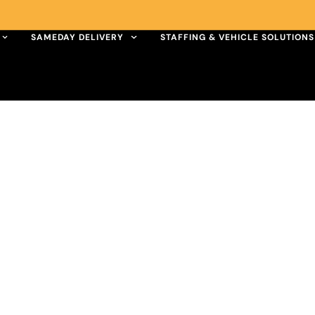
SAMEDAY DELIVERY
STAFFING & VEHICLE SOLUTIONS
UK