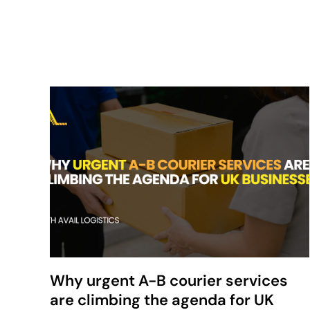
Why urgent A-B courier services
are climbing the agenda for UK