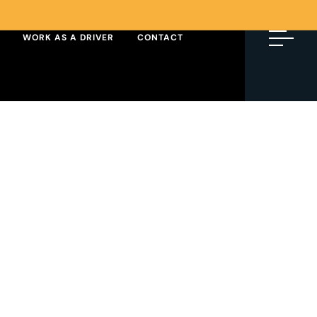
WORK AS A DRIVER
CONTACT