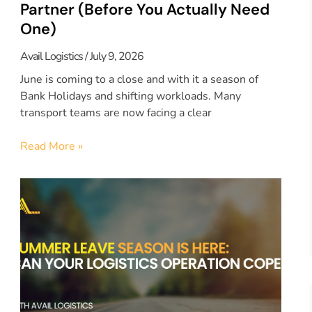
Partner (Before You Actually Need
One)
Avail Logistics
July 9, 2026
June is coming to a close and with it a season of
Bank Holidays and shifting workloads. Many
transport teams are now facing a clear
Read More »