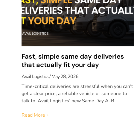
Fast, simple same day deliveries
that actually fit your day
Avail Logistics
May 28, 2026
Time-critical deliveries are stressful when you can’t
get a clear price, a reliable vehicle or someone to
talk to. Avail Logistics’ new Same Day A–B
Read More »