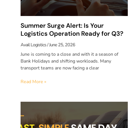
Summer Surge Alert: Is Your
Logistics Operation Ready for Q3?
Avail Logistics
June 25, 2026
June is coming to a close and with it a season of
Bank Holidays and shifting workloads. Many
transport teams are now facing a clear
Read More »