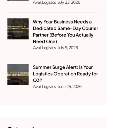
Avail Logistics
July 23, 2026
Why Your Business Needs a
Dedicated Same-Day Courier
Partner (Before You Actually
Need One)
Avail Logistics
July 9, 2026
Summer Surge Alert: Is Your
Logistics Operation Ready for
Q3?
Avail Logistics
June 25, 2026