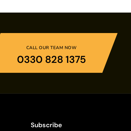
CALL OUR TEAM NOW
0330 828 1375
Subscribe