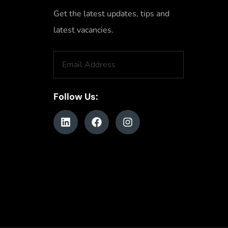
Get the latest updates, tips and
latest vacancies.
Follow Us: