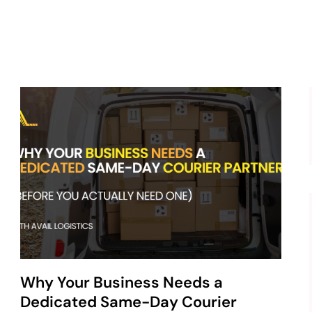
Why Your Business Needs a
Dedicated Same-Day Courier