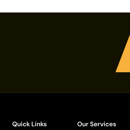
Quick Links
Our Services