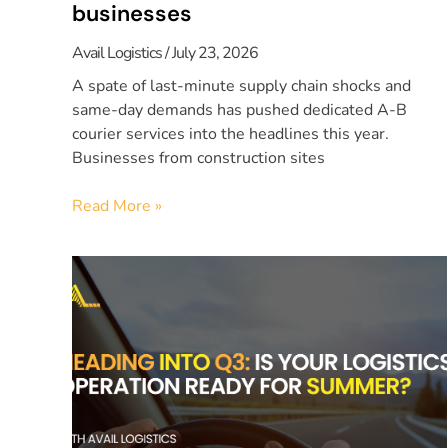
businesses
Avail Logistics
July 23, 2026
A spate of last-minute supply chain shocks and
same-day demands has pushed dedicated A-B
courier services into the headlines this year.
Businesses from construction sites
Read More »