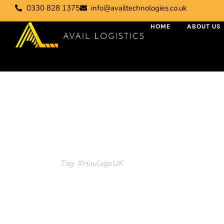
0330 828 1375
info@availtechnologies.co.uk
HOME
ABOUT US
Tag: #Haulage
Home
Tag: #HaulageUK