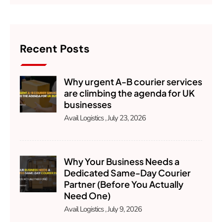
Recent Posts
Why urgent A-B courier services
are climbing the agenda for UK
businesses
Avail Logistics
July 23, 2026
Why Your Business Needs a
Dedicated Same-Day Courier
Partner (Before You Actually
Need One)
Avail Logistics
July 9, 2026