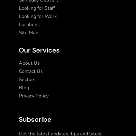
Sameday Delivery
Looking for Staff
Looking for Work
Locations
Site Map
Our Services
About Us
Contact Us
Sectors
Blog
Privacy Policy
Subscribe
Get the latest updates, tips and latest