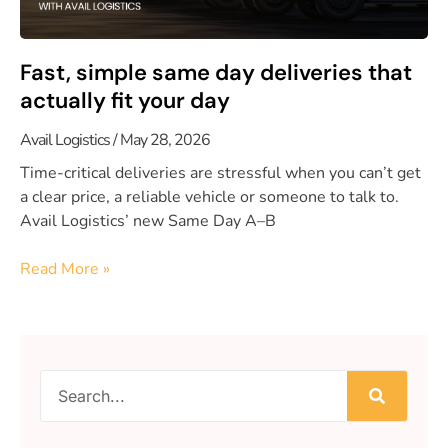
Fast, simple same day deliveries that
actually fit your day
Avail Logistics
May 28, 2026
Time-critical deliveries are stressful when you can’t get
a clear price, a reliable vehicle or someone to talk to.
Avail Logistics’ new Same Day A–B
Read More »