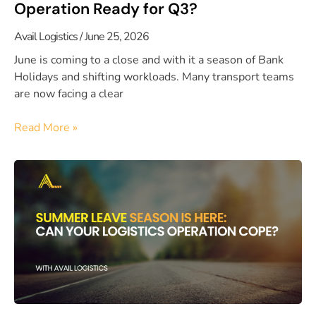
Operation Ready for Q3?
Avail Logistics
June 25, 2026
June is coming to a close and with it a season of Bank
Holidays and shifting workloads. Many transport teams
are now facing a clear
Read More »