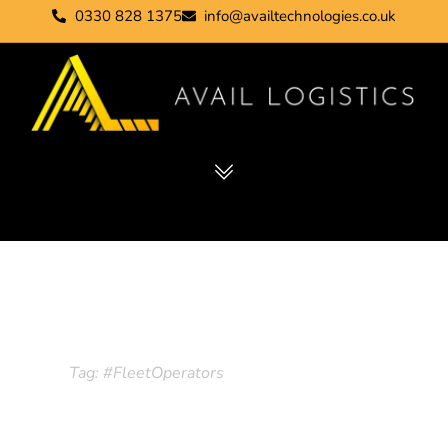
0330 828 1375
info@availtechnologies.co.uk
Tag: #FleetOperators
Home
Tag: #FleetOperators