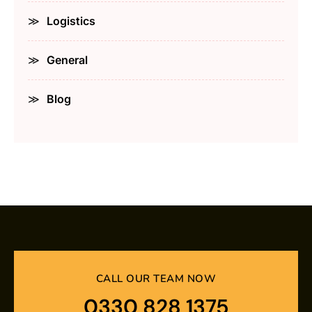
Logistics
General
Blog
CALL OUR TEAM NOW
0330 828 1375