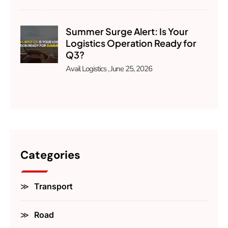
Summer Surge Alert: Is Your
Logistics Operation Ready for
Q3?
Avail Logistics
June 25, 2026
Categories
Transport
Road