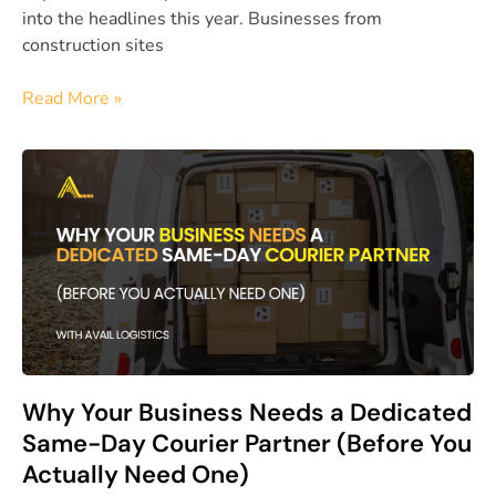
into the headlines this year. Businesses from
construction sites
Read More »
Why Your Business Needs a Dedicated
Same-Day Courier Partner (Before You
Actually Need One)