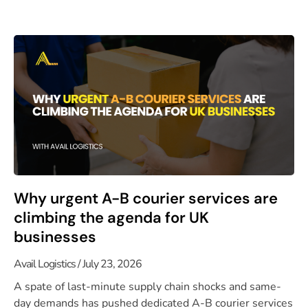
Why urgent A-B courier services are
climbing the agenda for UK
businesses
Avail Logistics
July 23, 2026
A spate of last-minute supply chain shocks and same-
day demands has pushed dedicated A-B courier services