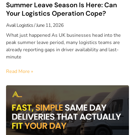
Summer Leave Season Is Here: Can
Your Logistics Operation Cope?
Avail Logistics
June 11, 2026
What just happened As UK businesses head into the
peak summer leave period, many logistics teams are
already reporting gaps in driver availability and last-
minute
Read More »