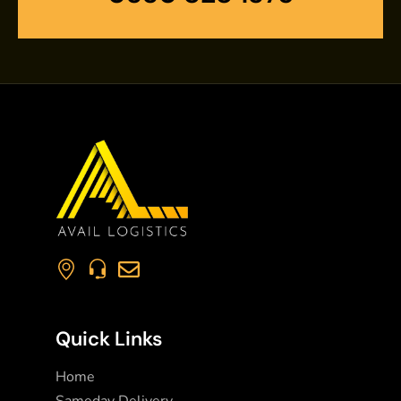
Quick Links
Home