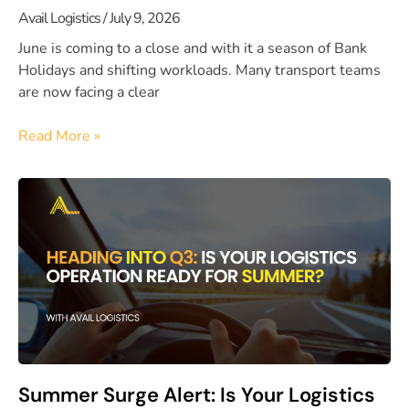
Avail Logistics
July 9, 2026
June is coming to a close and with it a season of Bank
Holidays and shifting workloads. Many transport teams
are now facing a clear
Read More »
Summer Surge Alert: Is Your Logistics