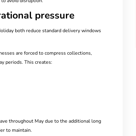
 to avoid disruption.
ational pressure
oliday both reduce standard delivery windows
inesses are forced to compress collections,
day periods. This creates:
s
ave throughout May due to the additional long
er to maintain.