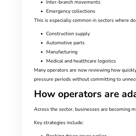
Inter-branch movements
Emergency collections
This is especially common in sectors where dow
Construction supply
Automotive parts
Manufacturing
Medical and healthcare logistics
Many operators are now reviewing how quickly 
pressure periods without committing to unnec
How operators are ad
Across the sector, businesses are becoming m
Key strategies include: