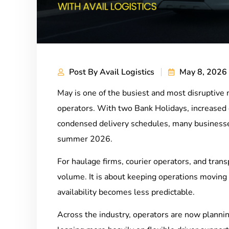
Post By
Avail Logistics
May 8, 2026
May is one of the busiest and most disruptive 
operators. With two Bank Holidays, increased
condensed delivery schedules, many businesses
summer 2026.
For haulage firms, courier operators, and tran
volume. It is about keeping operations movin
availability becomes less predictable.
Across the industry, operators are now plannin