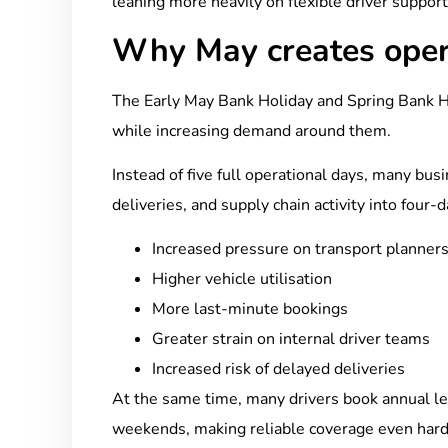
leaning more heavily on flexible driver support
Why May creates oper
The Early May Bank Holiday and Spring Bank H
while increasing demand around them.
Instead of five full operational days, many bus
deliveries, and supply chain activity into four-
Increased pressure on transport planner
Higher vehicle utilisation
More last-minute bookings
Greater strain on internal driver teams
Increased risk of delayed deliveries
At the same time, many drivers book annual le
weekends, making reliable coverage even hard