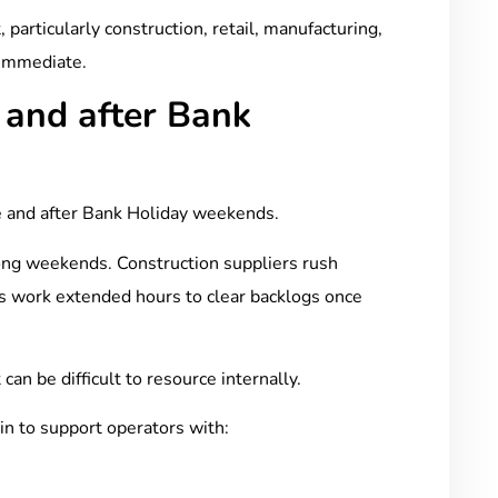
 particularly construction, retail, manufacturing,
 immediate.
 and after Bank
 and after Bank Holiday weekends.
ong weekends. Construction suppliers rush
s work extended hours to clear backlogs once
an be difficult to resource internally.
 in to support operators with: