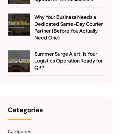
Why Your Business Needs a
Dedicated Same-Day Courier
Partner (Before You Actually
Need One)
Summer Surge Alert: Is Your
Logistics Operation Ready for
Q3?
Categories
Categories