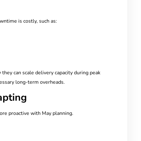
ntime is costly, such as:
they can scale delivery capacity during peak
essary long-term overheads.
apting
ore proactive with May planning.