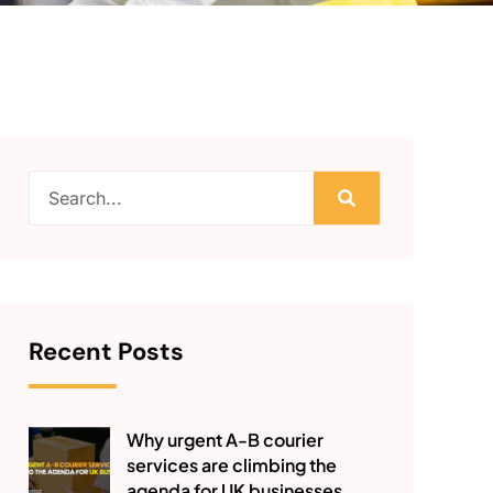
Recent Posts
Why urgent A-B courier
services are climbing the
agenda for UK businesses