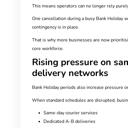
This means operators can no longer rely purely 
One cancellation during a busy Bank Holiday we
contingency is in place.
That is why more businesses are now prioritisi
core workforce.
Rising pressure on sa
delivery networks
Bank Holiday periods also increase pressure on
When standard schedules are disrupted, busin
Same-day courier services
Dedicated A-B deliveries