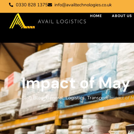
0330 828 1375
info@availtechnologies.co.uk
HOME
ABOUT US
Impact of May 
Blog
Blog
,
General
,
Logistics
,
Transport
Impact of 