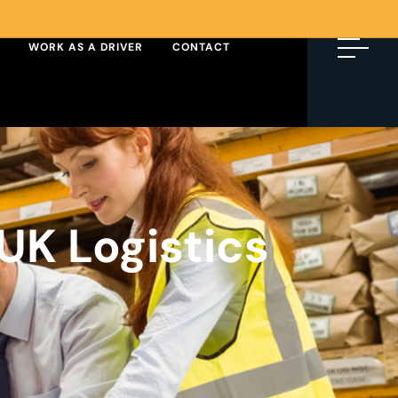
WORK AS A DRIVER
CONTACT
UK Logistics