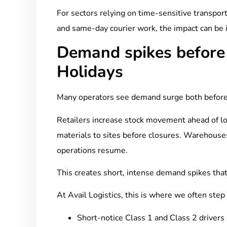
For sectors relying on time-sensitive transport,
and same-day courier work, the impact can be
Demand spikes before
Holidays
Many operators see demand surge both before
Retailers increase stock movement ahead of l
materials to sites before closures. Warehouse
operations resume.
This creates short, intense demand spikes that c
At Avail Logistics, this is where we often step
Short-notice Class 1 and Class 2 drivers