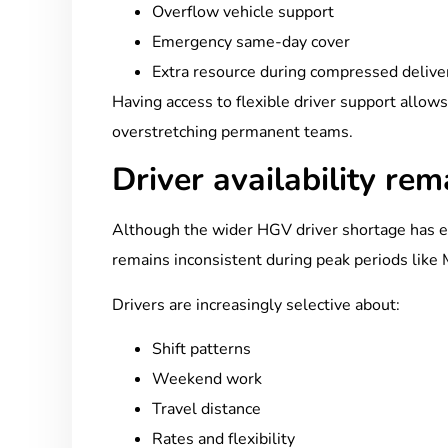
Overflow vehicle support
Emergency same-day cover
Extra resource during compressed deliv
Having access to flexible driver support allow
overstretching permanent teams.
Driver availability re
Although the wider HGV driver shortage has ea
remains inconsistent during peak periods like 
Drivers are increasingly selective about:
Shift patterns
Weekend work
Travel distance
Rates and flexibility