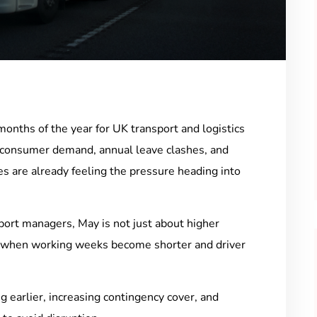
months of the year for UK transport and logistics
 consumer demand, annual leave clashes, and
 are already feeling the pressure heading into
sport managers, May is not just about higher
g when working weeks become shorter and driver
g earlier, increasing contingency cover, and