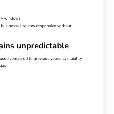
ery windows
s businesses to stay responsive without
mains unpredictable
sed compared to previous years, availability
May.