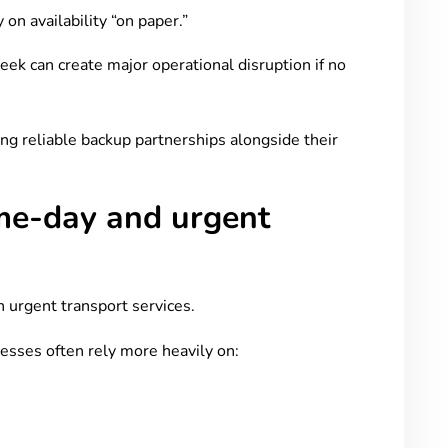
on availability “on paper.”
ek can create major operational disruption if no
ng reliable backup partnerships alongside their
me-day and urgent
 urgent transport services.
esses often rely more heavily on: