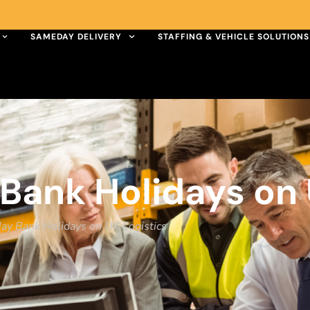
SAMEDAY DELIVERY
STAFFING & VEHICLE SOLUTIONS
Bank Holidays on 
May Bank Holidays on UK Logistics