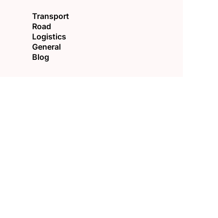
Transport
Road
Logistics
General
Blog