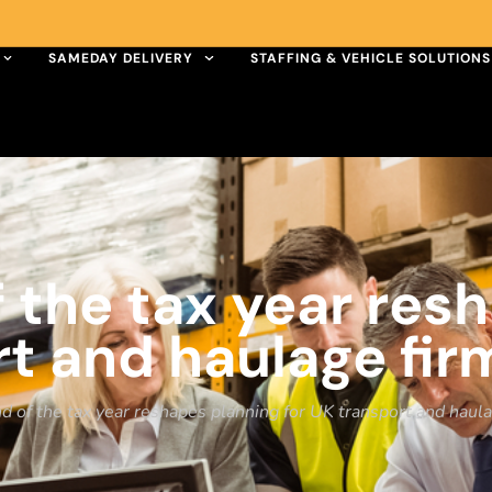
SAMEDAY DELIVERY
STAFFING & VEHICLE SOLUTIONS
 the tax year res
rt and haulage fir
 of the tax year reshapes planning for UK transport and haul