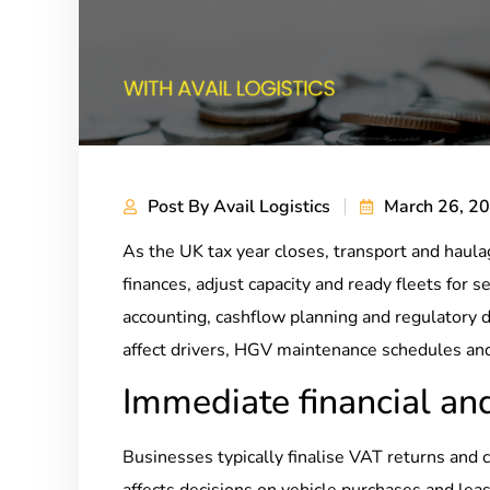
Post By
Avail Logistics
March 26, 2
As the UK tax year closes, transport and haul
finances, adjust capacity and ready fleets for
accounting, cashflow planning and regulatory d
affect drivers, HGV maintenance schedules and
Immediate financial and
Businesses typically finalise VAT returns and 
affects decisions on vehicle purchases and le