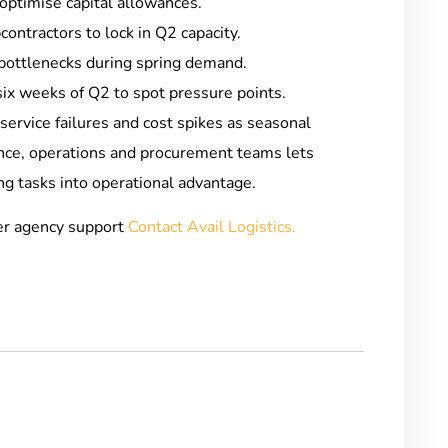
optimise capital allowances.
ontractors to lock in Q2 capacity.
bottlenecks during spring demand.
six weeks of Q2 to spot pressure points.
service failures and cost spikes as seasonal
ance, operations and procurement teams lets
g tasks into operational advantage.
er agency support
Contact Avail Logistics.