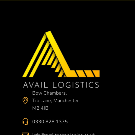
Bow Chambers,
Tib Lane, Manchester
M2 4JB
0330 828 1375