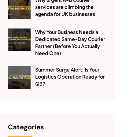
services are climbing the
agenda for UK businesses
Why Your Business Needs a
Dedicated Same-Day Courier
Partner (Before You Actually
Need One)
Summer Surge Alert: Is Your
Logistics Operation Ready for
Q3?
Categories