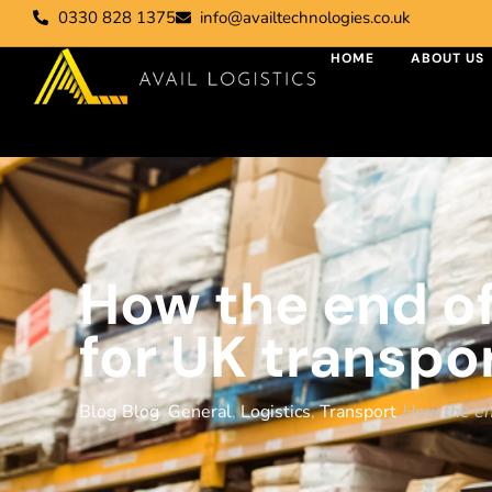
0330 828 1375
info@availtechnologies.co.uk
HOME
ABOUT US
How the end of
for UK transpo
Blog
Blog
,
General
,
Logistics
,
Transport
How the end