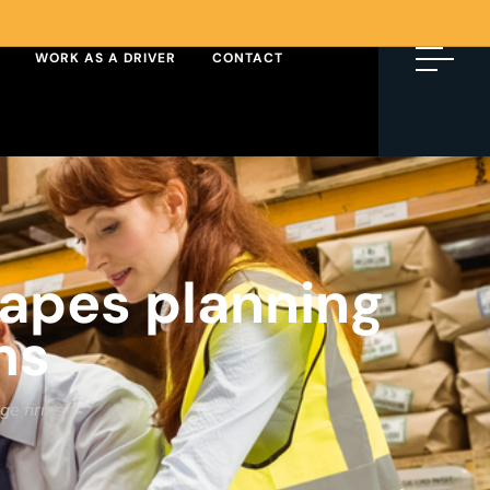
WORK AS A DRIVER
CONTACT
hapes planning
ms
age firms