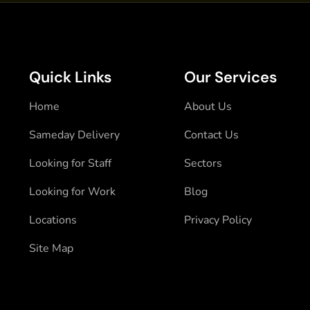
Quick Links
Our Services
Home
About Us
Sameday Delivery
Contact Us
Looking for Staff
Sectors
Looking for Work
Blog
Locations
Privacy Policy
Site Map