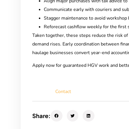
Align major purchases with tax advice to 
Communicate early with couriers and subc
Stagger maintenance to avoid workshop 
Reforecast cashflow weekly for the first 
Taken together, these steps reduce the risk of 
demand rises. Early coordination between fin
haulage businesses convert year-end accountin
Apply now for guaranteed HGV work and bett
Contact
Share: