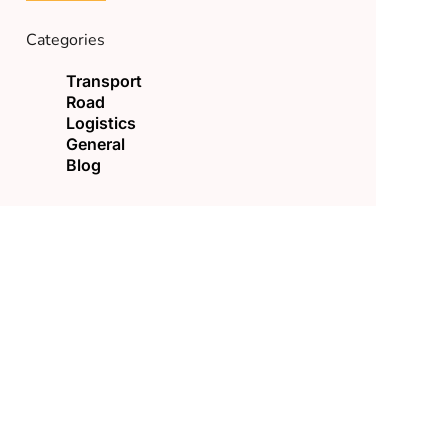
Categories
Transport
Road
Logistics
General
Blog