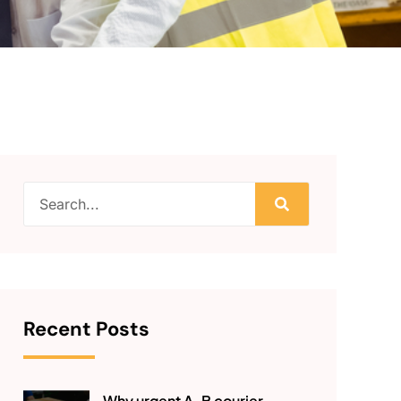
Recent Posts
Why urgent A-B courier