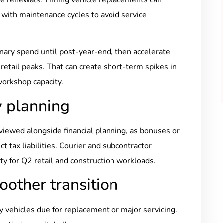
 with maintenance cycles to avoid service
ionary spend until post-year-end, then accelerate
tail peaks. That can create short-term spikes in
workshop capacity.
y planning
iewed alongside financial planning, as bonuses or
 tax liabilities. Courier and subcontractor
ty for Q2 retail and construction workloads.
oother transition
fy vehicles due for replacement or major servicing.