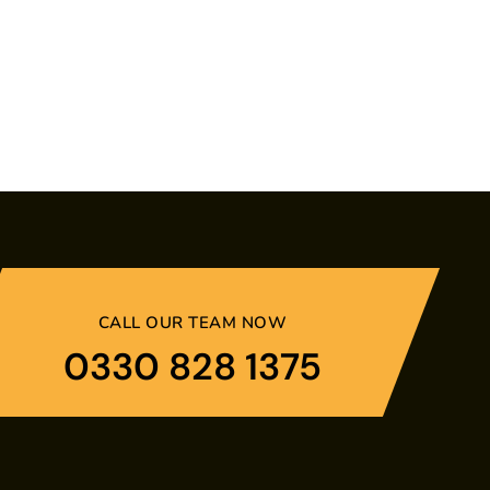
CALL OUR TEAM NOW
0330 828 1375