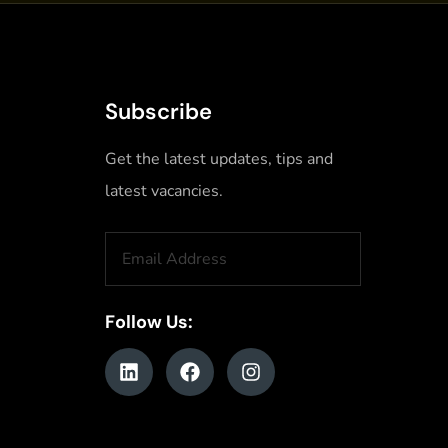
Subscribe
Get the latest updates, tips and
latest vacancies.
Follow Us: