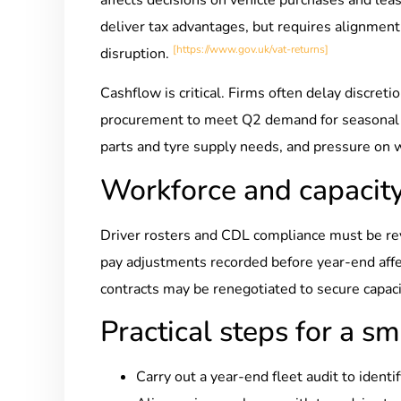
deliver tax advantages, but requires alignment
[https://www.gov.uk/vat-returns]
disruption.
Cashflow is critical. Firms often delay discret
procurement to meet Q2 demand for seasonal re
parts and tyre supply needs, and pressure on 
Workforce and capacit
Driver rosters and CDL compliance must be rev
pay adjustments recorded before year-end affect
contracts may be renegotiated to secure capaci
Practical steps for a sm
Carry out a year-end fleet audit to identi