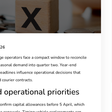
026
age operators face a compact window to reconcile
 seasonal demand into quarter two. Year-end
eadlines influence operational decisions that
 courier contracts.
 operational priorities
confirm capital allowances before 5 April, which
ase renewals. Timing vehicle replacements can