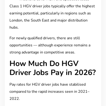
Class 1 HGV driver jobs typically offer the highest
earning potential, particularly in regions such as
London, the South East and major distribution
hubs.
For newly qualified drivers, there are still
opportunities — although experience remains a
strong advantage in competitive areas.
How Much Do HGV
Driver Jobs Pay in 2026?
Pay rates for HGV driver jobs have stabilised
compared to the rapid increases seen in 2021–
2022.