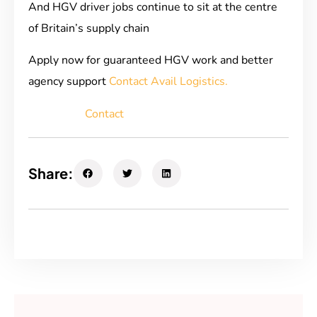
And HGV driver jobs continue to sit at the centre
of Britain’s supply chain
Apply now for guaranteed HGV work and better
agency support
Contact Avail Logistics.
Contact
Share: