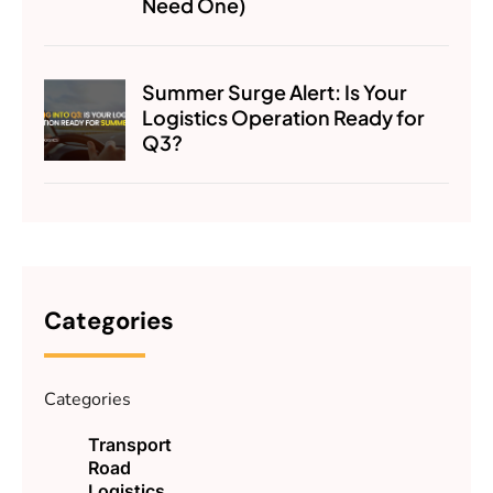
Need One)
Summer Surge Alert: Is Your
Logistics Operation Ready for
Q3?
Categories
Categories
Transport
Road
Logistics