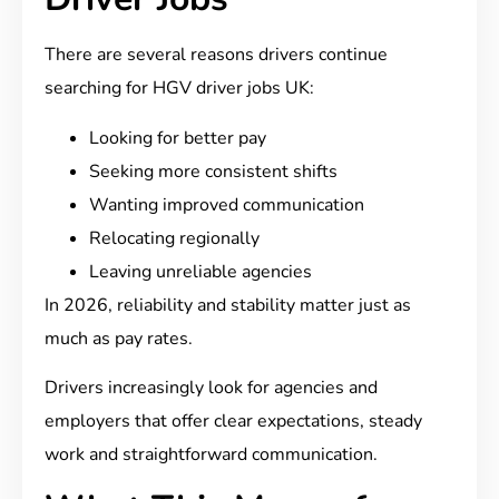
There are several reasons drivers continue
searching for HGV driver jobs UK:
Looking for better pay
Seeking more consistent shifts
Wanting improved communication
Relocating regionally
Leaving unreliable agencies
In 2026, reliability and stability matter just as
much as pay rates.
Drivers increasingly look for agencies and
employers that offer clear expectations, steady
work and straightforward communication.