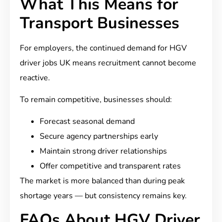
What This Means for
Transport Businesses
For employers, the continued demand for HGV
driver jobs UK means recruitment cannot become
reactive.
To remain competitive, businesses should:
Forecast seasonal demand
Secure agency partnerships early
Maintain strong driver relationships
Offer competitive and transparent rates
The market is more balanced than during peak
shortage years — but consistency remains key.
FAQs About HGV Driver