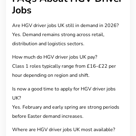
Jobs
Are HGV driver jobs UK still in demand in 2026?
Yes. Demand remains strong across retail,
distribution and logistics sectors.
How much do HGV driver jobs UK pay?
Class 1 roles typically range from £16–£22 per
hour depending on region and shift.
Is now a good time to apply for HGV driver jobs
UK?
Yes. February and early spring are strong periods
before Easter demand increases.
Where are HGV driver jobs UK most available?