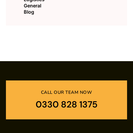
General
Blog
CALL OUR TEAM NOW
0330 828 1375