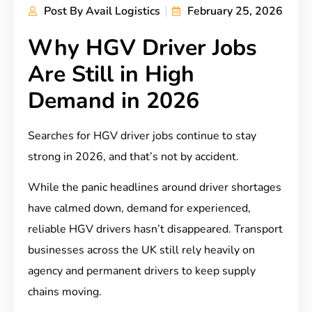
Post By
Avail Logistics
February 25, 2026
Why HGV Driver Jobs
Are Still in High
Demand in 2026
Searches for HGV driver jobs continue to stay
strong in 2026, and that’s not by accident.
While the panic headlines around driver shortages
have calmed down, demand for experienced,
reliable HGV drivers hasn’t disappeared. Transport
businesses across the UK still rely heavily on
agency and permanent drivers to keep supply
chains moving.