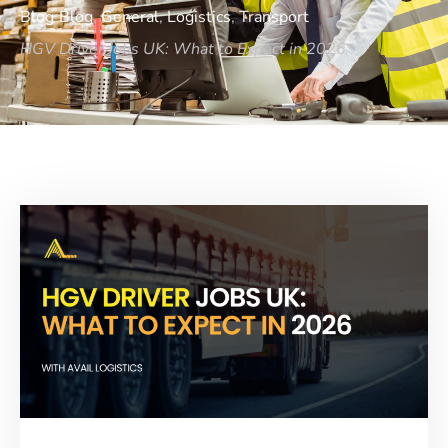
Blog
Blog
,
General
,
Logistics
,
Transport
HGV Driver Jobs UK: What to Expect in 2026