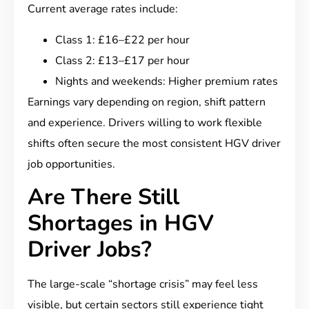
Current average rates include:
Class 1: £16–£22 per hour
Class 2: £13–£17 per hour
Nights and weekends: Higher premium rates
Earnings vary depending on region, shift pattern
and experience. Drivers willing to work flexible
shifts often secure the most consistent HGV driver
job opportunities.
Are There Still
Shortages in HGV
Driver Jobs?
The large-scale “shortage crisis” may feel less
visible, but certain sectors still experience tight