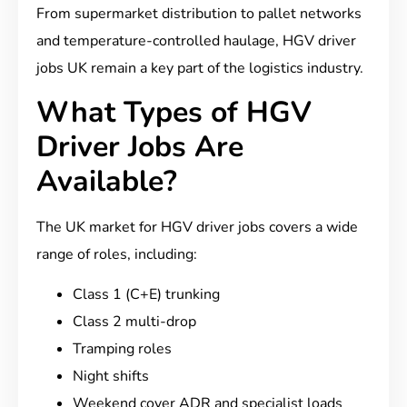
From supermarket distribution to pallet networks
and temperature-controlled haulage, HGV driver
jobs UK remain a key part of the logistics industry.
What Types of HGV
Driver Jobs Are
Available?
The UK market for HGV driver jobs covers a wide
range of roles, including:
Class 1 (C+E) trunking
Class 2 multi-drop
Tramping roles
Night shifts
Weekend cover
ADR and specialist loads