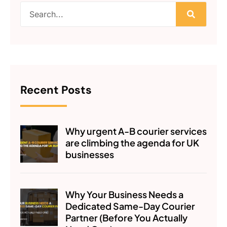
Recent Posts
Why urgent A-B courier services
are climbing the agenda for UK
businesses
Why Your Business Needs a
Dedicated Same-Day Courier
Partner (Before You Actually