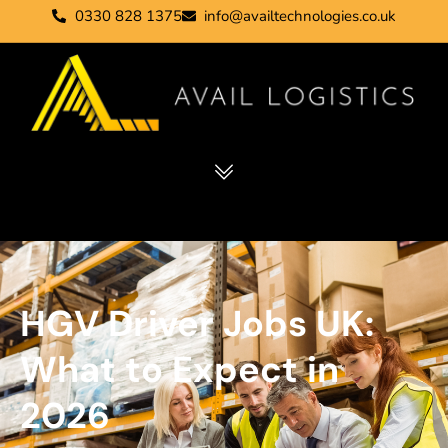
0330 828 1375
info@availtechnologies.co.uk
HGV Driver Jobs UK:
What to Expect in
2026