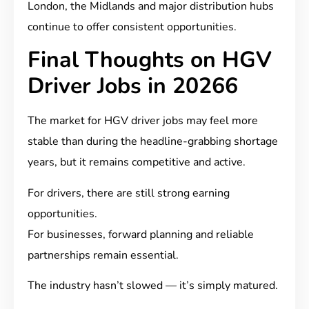
London, the Midlands and major distribution hubs
continue to offer consistent opportunities.
Final Thoughts on HGV
Driver Jobs in 20266
The market for HGV driver jobs may feel more
stable than during the headline-grabbing shortage
years, but it remains competitive and active.
For drivers, there are still strong earning
opportunities.
For businesses, forward planning and reliable
partnerships remain essential.
The industry hasn’t slowed — it’s simply matured.