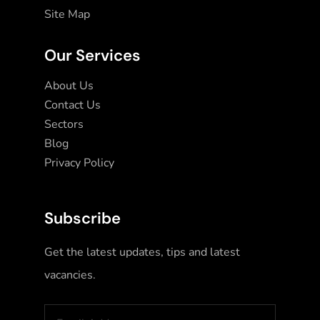
Site Map
Our Services
About Us
Contact Us
Sectors
Blog
Privacy Policy
Subscribe
Get the latest updates, tips and latest
vacancies.