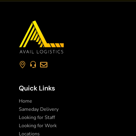
Quick Links
Home
Sameday Delivery
Looking for Staff
Looking for Work
Locations