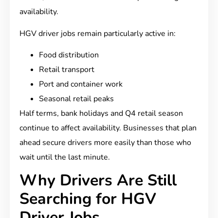
availability.
HGV driver jobs remain particularly active in:
Food distribution
Retail transport
Port and container work
Seasonal retail peaks
Half terms, bank holidays and Q4 retail season
continue to affect availability. Businesses that plan
ahead secure drivers more easily than those who
wait until the last minute.
Why Drivers Are Still
Searching for HGV
Driver Jobs