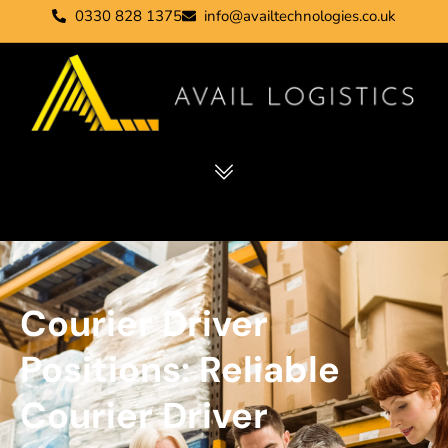
0330 828 1375
info@availtechnologies.co.uk
Courier Driver
Positions: Reliable
Courier Driver