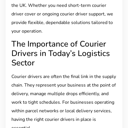
the UK. Whether you need short-term courier
driver cover or ongoing courier driver support, we
provide flexible, dependable solutions tailored to
your operation.
The Importance of Courier
Drivers in Today’s Logistics
Sector
Courier drivers are often the final link in the supply
chain. They represent your business at the point of
delivery, manage multiple drops efficiently, and
work to tight schedules. For businesses operating
within parcel networks or local delivery services,
having the right courier drivers in place is