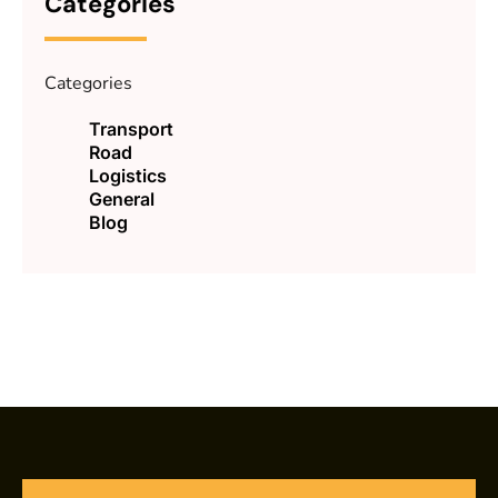
Categories
Categories
Transport
Road
Logistics
General
Blog