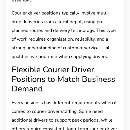
essential.
Courier driver positions typically involve multi-
drop deliveries from a local depot, using pre-
planned routes and delivery technology. This type
of work requires organisation, reliability, and a
strong understanding of customer service — all
qualities we prioritise when supplying drivers.
Flexible Courier Driver
Positions to Match Business
Demand
Every business has different requirements when it
comes to courier driver staffing. Some need
additional drivers to support peak periods, while
others require consistent, long-term courier driver