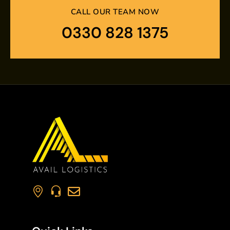
CALL OUR TEAM NOW
0330 828 1375