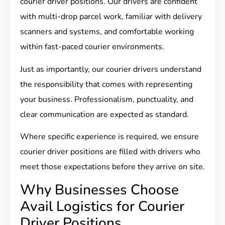
courier driver positions. Our drivers are confident
with multi-drop parcel work, familiar with delivery
scanners and systems, and comfortable working
within fast-paced courier environments.
Just as importantly, our courier drivers understand
the responsibility that comes with representing
your business. Professionalism, punctuality, and
clear communication are expected as standard.
Where specific experience is required, we ensure
courier driver positions are filled with drivers who
meet those expectations before they arrive on site.
Why Businesses Choose
Avail Logistics for Courier
Driver Positions