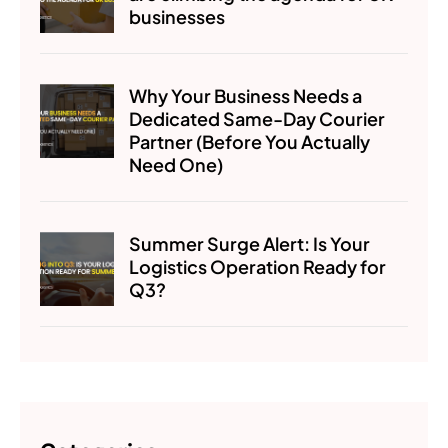
businesses
Why Your Business Needs a
Dedicated Same-Day Courier
Partner (Before You Actually
Need One)
Summer Surge Alert: Is Your
Logistics Operation Ready for
Q3?