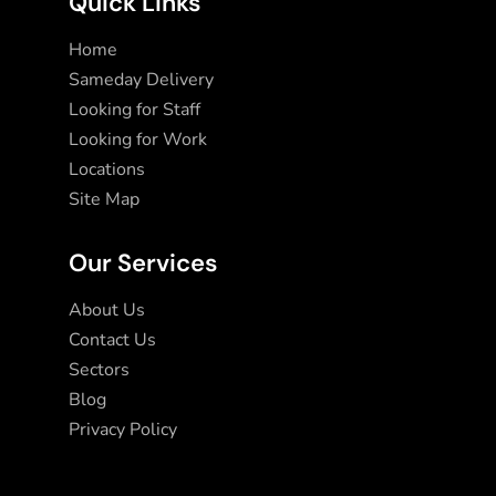
Quick Links
Home
Sameday Delivery
Looking for Staff
Looking for Work
Locations
Site Map
Our Services
About Us
Contact Us
Sectors
Blog
Privacy Policy