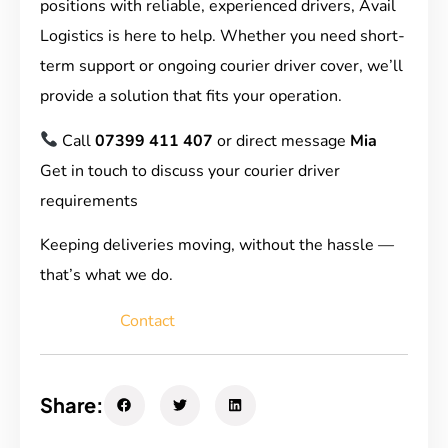
positions with reliable, experienced drivers, Avail
Logistics is here to help. Whether you need short-
term support or ongoing courier driver cover, we’ll
provide a solution that fits your operation.
Call
07399 411 407
or direct message
Mia
Get in touch to discuss your courier driver
requirements
Keeping deliveries moving, without the hassle —
that’s what we do.
Contact
Share: