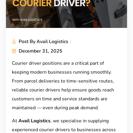
Post By
Avail Logistics
December 31, 2025
Courier driver positions are a critical part of
keeping modern businesses running smoothly.
From parcel deliveries to time-sensitive routes,
reliable courier drivers help ensure goods reach
customers on time and service standards are
maintained — even during peak demand.
At
Avail Logistics
, we specialise in supplying
experienced courier drivers to businesses across