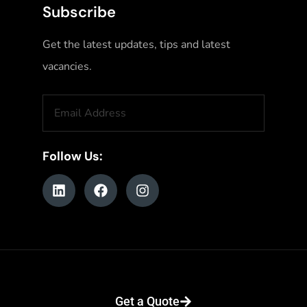
Subscribe
Get the latest updates, tips and latest
vacancies.
Follow Us:
© Copyright 2026. All RIghts Reserved. Website Designed & Powered by
Get a Quote
Digital Next