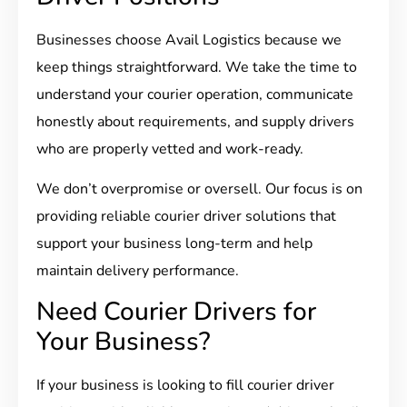
Businesses choose Avail Logistics because we
keep things straightforward. We take the time to
understand your courier operation, communicate
honestly about requirements, and supply drivers
who are properly vetted and work-ready.
We don’t overpromise or oversell. Our focus is on
providing reliable courier driver solutions that
support your business long-term and help
maintain delivery performance.
Need Courier Drivers for
Your Business?
If your business is looking to fill courier driver