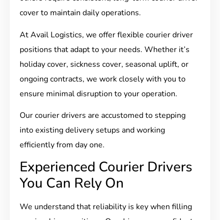
cover to maintain daily operations.
At Avail Logistics, we offer flexible courier driver
positions that adapt to your needs. Whether it’s
holiday cover, sickness cover, seasonal uplift, or
ongoing contracts, we work closely with you to
ensure minimal disruption to your operation.
Our courier drivers are accustomed to stepping
into existing delivery setups and working
efficiently from day one.
Experienced Courier Drivers
You Can Rely On
We understand that reliability is key when filling