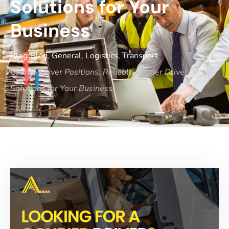
Solutions for Your
Business
Blog
Blog
,
General
,
Logistics
,
Transport
Courier Driver Positions: Reliable Courier Driver
Solutions for Your Business