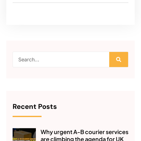
Recent Posts
Why urgent A-B courier services
are climbing the agenda for UK